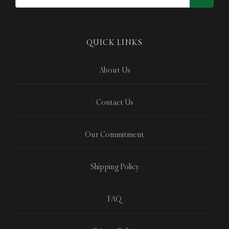
QUICK LINKS
About Us
Contact Us
Our Commitment
Shipping Policy
FAQ