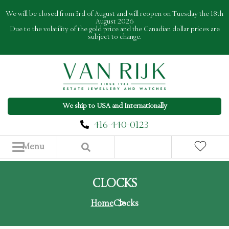
Skip
We will be closed from 3rd of August and will reopen on Tuesday the 18th
to
August 2026
Due to the volatility of the gold price and the Canadian dollar prices are
content
subject to change.
We ship to USA and Internationally
416-440-0123
Menu
CLOCKS
Home
Clocks