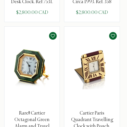
Desk Clock. Ref 7531.
Circa 1993. Ref. 358
$2,800.00 CAD
$2,800.00 CAD
Rare!! Cartier
Cartier Paris
Octagonal Green
Quadrant Travelling
Alarm and Travel
Clock with Pouch.