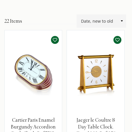
22
Items
Cartier Paris Enamel
Jaeger le Coultre 8
Burgundy Accordion
Day Table Clock.