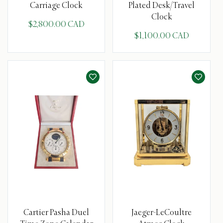
Carriage Clock
Plated Desk/Travel
Clock
$2,800.00 CAD
$1,100.00 CAD
Cartier Pasha Duel
Jaeger-LeCoultre