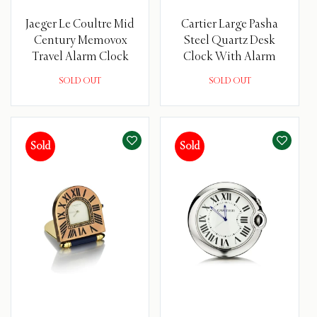
Jaeger Le Coultre Mid
Cartier Large Pasha
Century Memovox
Steel Quartz Desk
Travel Alarm Clock
Clock With Alarm
SOLD OUT
SOLD OUT
Sold
Sold