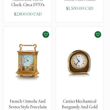
Clock. Circa 1970's
$1,500.00 CAD
$2,800.00 CAD
French Ormolu And
Cartier Mechanical
Sevres Style Porcelain
Burgundy And Gold