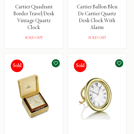
Cartier Quadrant
Cartier Ballon Bleu
Border Travel/Desk
De Cartier Quartz
Vintage Quartz
Desk Clock With
Clock
Alarm
SOLD OUT
SOLD OUT
Sold
Sold