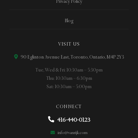
Privacy Policy
Blog
VISIT US
90 Eglinton Avenue East, Toronto, Ontario, M4P 2Y3
Tue, Wed & Fri: 10:30am – 5:30pm
Thu: 10:30am – 6:30pm
Sat: 10:30am – 5:00pm
CONNECT
416-440-0123
info@vanrijk.com