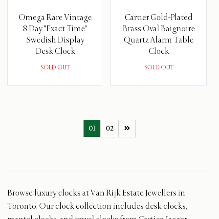
Omega Rare Vintage
Cartier Gold-Plated
8 Day "Exact Time"
Brass Oval Baignoire
Swedish Display
Quartz Alarm Table
Desk Clock
Clock
SOLD OUT
SOLD OUT
01
02
Browse luxury clocks at Van Rijk Estate Jewellers in
Toronto. Our clock collection includes desk clocks,