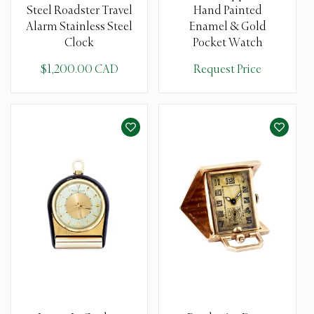
Steel Roadster Travel
Hand Painted
Alarm Stainless Steel
Enamel & Gold
Clock
Pocket Watch
$1,200.00 CAD
Request Price