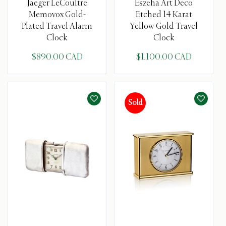
Jaeger LeCoultre
Eszeha Art Deco
Memovox Gold-
Etched 14 Karat
Plated Travel Alarm
Yellow Gold Travel
Clock
Clock
$890.00 CAD
$1,100.00 CAD
Sold