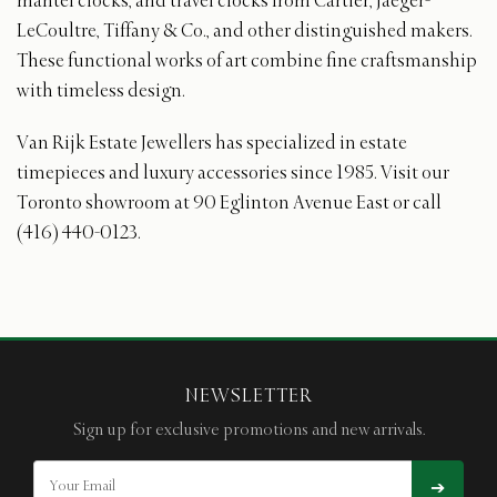
mantel clocks, and travel clocks from Cartier, Jaeger-
LeCoultre, Tiffany & Co., and other distinguished makers.
These functional works of art combine fine craftsmanship
with timeless design.
Van Rijk Estate Jewellers has specialized in estate
timepieces and luxury accessories since 1985. Visit our
Toronto showroom at 90 Eglinton Avenue East or call
(416) 440-0123.
NEWSLETTER
Sign up for exclusive promotions and new arrivals.
➔