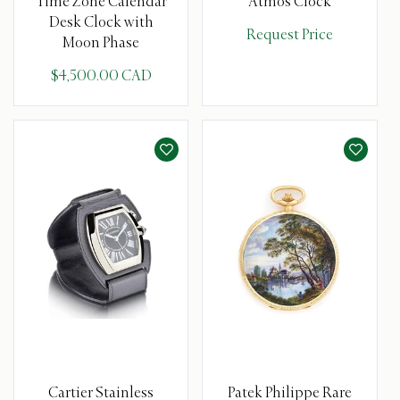
Time Zone Calendar
Atmos Clock
Desk Clock with
Request Price
Moon Phase
$4,500.00 CAD
Cartier Stainless
Patek Philippe Rare