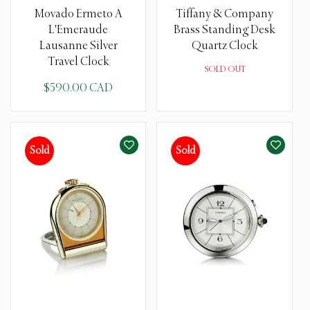
Movado Ermeto A
Tiffany & Company
L'Emeraude
Brass Standing Desk
Lausanne Silver
Quartz Clock
Travel Clock
SOLD OUT
$590.00 CAD
Sold
Sold